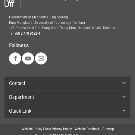
Department of Mechanical Engineering
King Mongkut's University of Technology Thonburi
126 Pracha Uthit Rd., Bang Mod, Thung Khru, Bangkok 10140, Thailand
Tel
+66 2 470 9122-4
Follow us
Contact
Department
Quick Link
Website Policy
|
Data Privacy Policy
|
Website Feedback
|
Sitemap