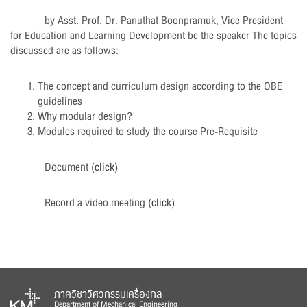
by Asst. Prof. Dr. Panuthat Boonpramuk, Vice President
for Education and Learning Development be the speaker The topics
discussed are as follows:
The concept and curriculum design according to the OBE
guidelines
Why modular design?
Modules required to study the course Pre-Requisite
Document
(click)
Record a video meeting
(click)
ภาควิชาวิศวกรรมเครื่องกล
Department of Mechanical Engineering