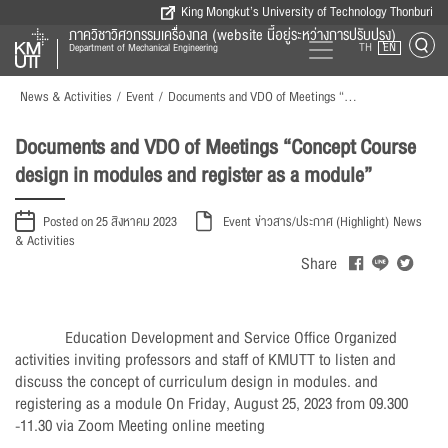
King Mongkut’s University of Technology Thonburi
ภาควิชาวิศวกรรมเครื่องกล (website นี้อยู่ระหว่างการปรับปรุง)
TH
EN
Department of Mechanical Engineering
News & Activities
/
Event
/
Documents and VDO of Meetings “Concept Course design in modules and register as a module”
Documents and VDO of Meetings “Concept Course
design in modules and register as a module”
Posted on 25 สิงหาคม 2023
Event
ข่าวสาร/ประกาศ (Highlight)
News
& Activities
Share
Education Development and Service Office Organized
activities inviting professors and staff of KMUTT to listen and
discuss the concept of curriculum design in modules. and
registering as a module On Friday, August 25, 2023 from 09.300
-11.30 via Zoom Meeting online meeting